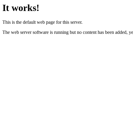
It works!
This is the default web page for this server.
The web server software is running but no content has been added, ye